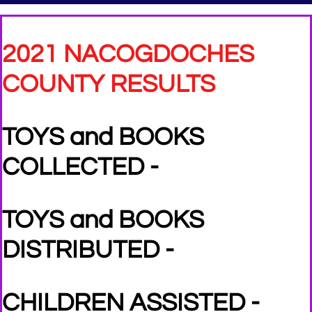
2021 NACOGDOCHES
COUNTY RESULTS
TOYS and BOOKS
COLLECTED -
TOYS and BOOKS
DISTRIBUTED -
CHILDREN ASSISTED -