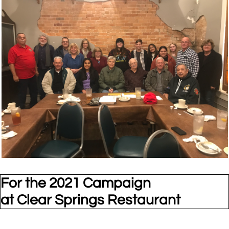
For the 2021 Campaign
at Clear Springs Restaurant