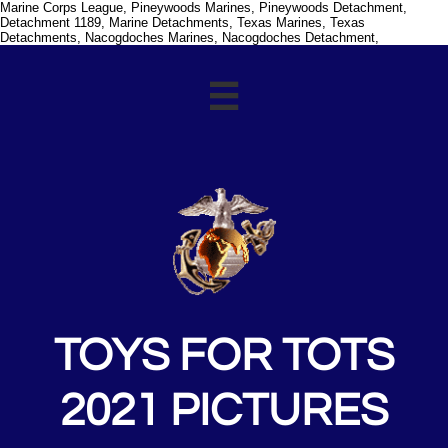
Marine Corps League, Pineywoods Marines, Pineywoods Detachment,
Detachment 1189, Marine Detachments, Texas Marines, Texas
Detachments, Nacogdoches Marines, Nacogdoches Detachment,

TOYS FOR TOTS
2021 PICTURES