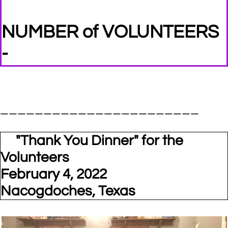
NUMBER of VOLUNTEERS
-
_______________________
"Thank You Dinner" for the
Volunteers
February 4, 2022
Nacogdoches, Texas