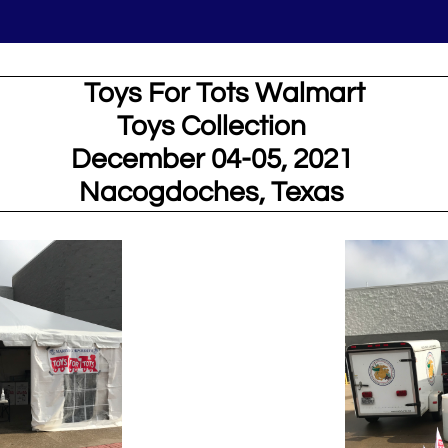
ys For Tots Walmart
Toys Collection
December 04-05, 2021
Nacogdoches, Texas