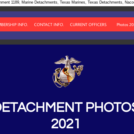
hment 1189, Marine Detachments, Texas Marines, Texas Detachments, Nac
BERSHIP INFO.
CONTACT INFO.
CURRENT OFFICERS
Photos 2
DETACHMENT PHOTO
2021