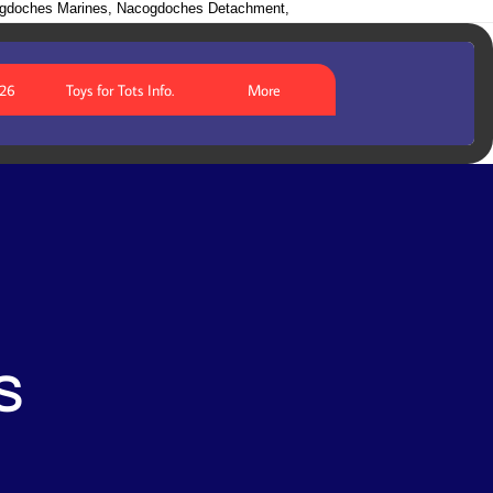
ogdoches Marines, Nacogdoches Detachment,
026
Toys for Tots Info.
More
S