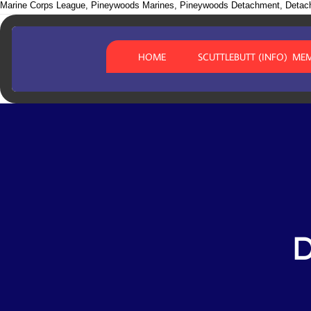
Marine Corps League, Pineywoods Marines, Pineywoods Detachment, Detac
HOME
SCUTTLEBUTT (INFO)
MEM