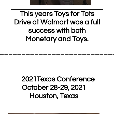
This years Toys for Tots
Drive at Walmart was a full
success with both
Monetary and Toys.
__________________________
21Texas Conference
October 28-29, 2021
Houston, Texas