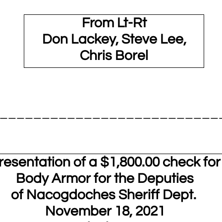
From Lt-Rt
Don Lackey, Steve Lee,
Chris Borel
__________________________
resentation of a $1,800.00 check for
Body Armor for the Deputies
of Nacogdoches Sheriff Dept.
November 18, 2021