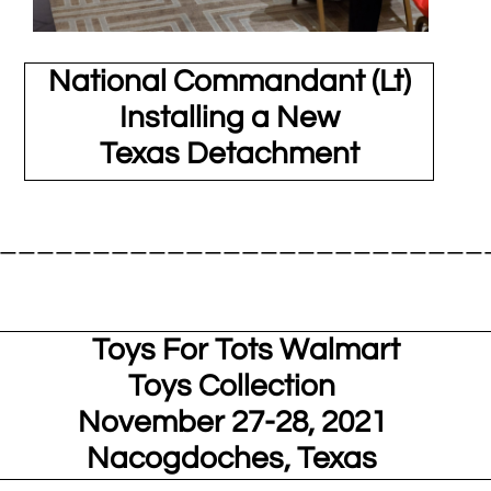
National Commandant (Lt)
Installing a New
Texas Detachment
__________________________
ys For Tots Walmart
Toys Collection
November 27-28, 2021
Nacogdoches, Texas