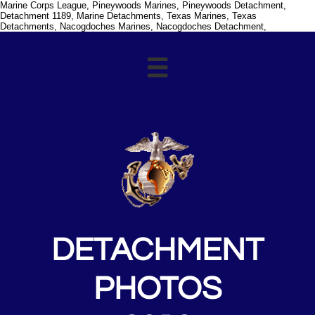
Marine Corps League, Pineywoods Marines, Pineywoods Detachment,
Detachment 1189, Marine Detachments, Texas Marines, Texas
Detachments, Nacogdoches Marines, Nacogdoches Detachment,

DETACHMENT
PHOTOS