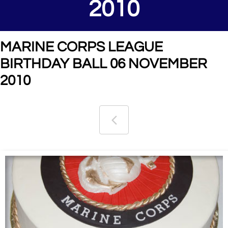
2010
MARINE CORPS LEAGUE
BIRTHDAY BALL 06 NOVEMBER
2010
