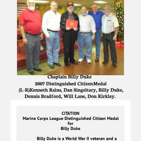
Chaplain Billy Duke
2007 Distinguished Citizen Medal
(L-R)Kenneth Rains, Dan Singeltary, Billy Duke,
Dennis Bradford, Will Lane, Don Kirkley.
CITATION
Marine Corps League Distinguished Citizen Medal
for
Billy Duke
Billy Duke is a World War II veteran and a