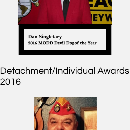
Dan Singletary
2016 MODD Devil Dog of the Year
Detachment/Individual Awards
2016