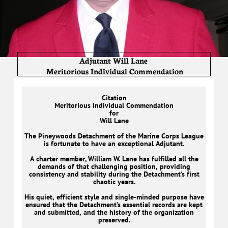
Adjutant Will Lane
Meritorious Individual Commendation
Citation
Meritorious Individual Commendation
for
Will Lane
The Pineywoods Detachment of the Marine Corps League
is fortunate to have an exceptional Adjutant.
A charter member, William W. Lane has fulfilled all the
demands of that challenging position, providing
consistency and stability during the Detachment's first
chaotic years.
His quiet, efficient style and single-minded purpose have
ensured that the Detachment's essential records are kept
and submitted, and the history of the organization
preserved.