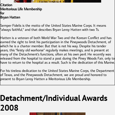
Citation
Meritorious Life Membership
for
Bryan Hatten
Semper Fidelis is the motto of the United States Marine Corps. It means
"always faithful," and that describes Bryan Leroy Hatten with two Ts.
Hatten is a veteran of both World War Two and the Korean Conflict and has
earned the right to limit his participation in the Pineywoods Detachment, of
which he is a charter member. But that is not his way. Despite his tender
years, this "feisty old warhorse" regularly makes meetings, and is present at
many of the Detachment's functions, often at his own peril. He recently was
released from the hospital to stand a post during the Piney Woods Fair, only to
have to return to the hospital as a result. Such is the dedication of this Marine.
For his tireless dedication to the United States Marine Corps, the Department
of Texas, and the Pineywoods Detachment, we are proud and honored to
present to Bryan Leroy Hatten a Meritorious Life Membership.
Detachment/Individual Awards
2008