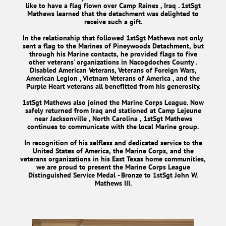
like to have a flag flown over Camp Raines , Iraq . 1stSgt
Mathews learned that the detachment was delighted to
receive such a gift.
In the relationship that followed 1stSgt Mathews not only
sent a flag to the Marines of Pineywoods Detachment, but
through his Marine contacts, he provided flags to five
other veterans' organizations in Nacogdoches County .
Disabled American Veterans, Veterans of Foreign Wars,
American Legion , Vietnam Veterans of America , and the
Purple Heart veterans all benefitted from his generosity.
1stSgt Mathews also joined the Marine Corps League. Now
safely returned from Iraq and stationed at Camp Lejeune
near Jacksonville , North Carolina , 1stSgt Mathews
continues to communicate with the local Marine group.
In recognition of his selfless and dedicated service to the
United States of America, the Marine Corps, and the
veterans organizations in his East Texas home communities,
we are proud to present the Marine Corps League
Distinguished Service Medal - Bronze to 1stSgt John W.
Mathews III.