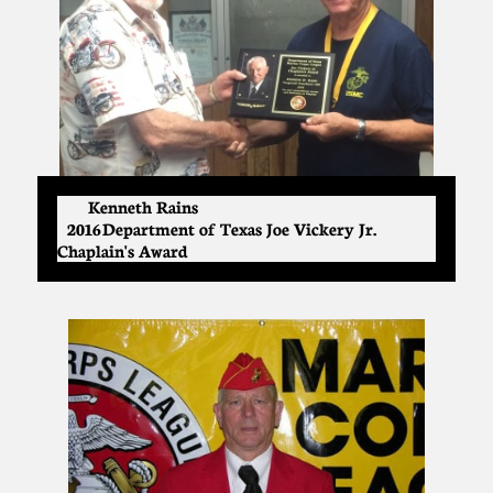
Kenneth Rains
2016 Department of Texas Joe Vickery Jr.
Chaplain's Award