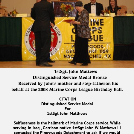
1stSgt. John Mattews
Distinguished Service Medal Bronze
Received by John's mother and step-father on his
behalf at the 2008 Marine Corps League Birthday Ball.
CITATION
Distinguished Service Medal
For
1stSgt John Matthews
Selflessness is the hallmark of Marine Corps service. While
serving in Iraq , Garrison native 1stSgt John W. Mathews III
contacted the Pineywoods Detachment to ask if we would