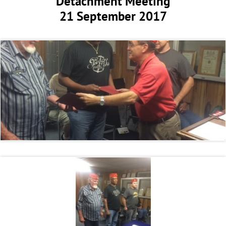
Detachment Meeting
21 September 2017