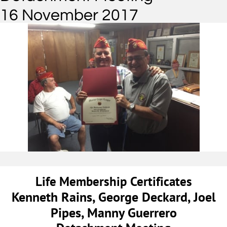
16 November 2017
Life Membership Certificates
Kenneth Rains, George Deckard, Joel
Pipes, Manny Guerrero