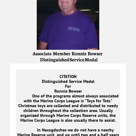
Associate Member Ronnie Bowser
Distinguished Service Medal
CITATION
Distinguished Service Medal
For
Ronnie Bowser
One of the programs almost always associated
with the Marine Corps League is "Toys for Tots."
Christmas toys are collected and distributed to needy
children throughout the collection area. Usually
organized through Marine Corps Reserve units, the
Marine Corps League is also usually there to assist.
In Nacogdoches we do not have a nearby
Marine Reserve unit, and up until two and a half years