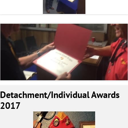
Detachment/Individual Awards
2017