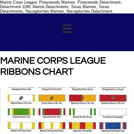
Marine Corps League, Pineywoods Marines, Pineywoods Detachment,
Detachment 1189, Marine Detachments, Texas Marines, Texas
Detachments, Nacogdoches Marines, Nacogdoches Detachment,

MARINE CORPS LEAGUE
RIBBONS CHART