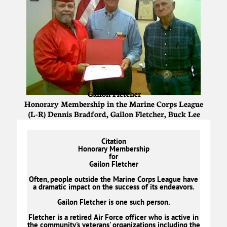
Gailon Fletcher
Honorary Membership in the Marine Corps League
(L-R) Dennis Bradford, Gailon Fletcher, Buck Lee
Citation
Honorary Membership
for
Gailon Fletcher
Often, people outside the Marine Corps League have
a dramatic impact on the success of its endeavors.
Gailon Fletcher is one such person.
Fletcher is a retired Air Force officer who is active in
the community's veterans' organizations including the