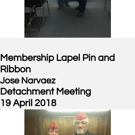
Membership Lapel Pin and
Ribbon
Jose Narvaez
Detachment Meeting
19 April 2018