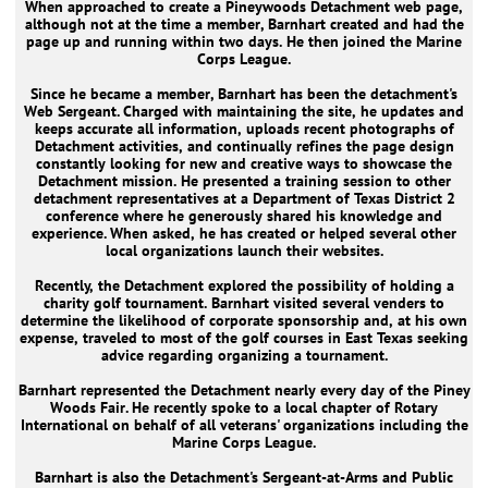
When approached to create a Pineywoods Detachment web page,
although not at the time a member, Barnhart created and had the
page up and running within two days. He then joined the Marine
Corps League.
Since he became a member, Barnhart has been the detachment's
Web Sergeant. Charged with maintaining the site, he updates and
keeps accurate all information, uploads recent photographs of
Detachment activities, and continually refines the page design
constantly looking for new and creative ways to showcase the
Detachment mission. He presented a training session to other
detachment representatives at a Department of Texas District 2
conference where he generously shared his knowledge and
experience. When asked, he has created or helped several other
local organizations launch their websites.
Recently, the Detachment explored the possibility of holding a
charity golf tournament. Barnhart visited several venders to
determine the likelihood of corporate sponsorship and, at his own
expense, traveled to most of the golf courses in East Texas seeking
advice regarding organizing a tournament.
Barnhart represented the Detachment nearly every day of the Piney
Woods Fair. He recently spoke to a local chapter of Rotary
International on behalf of all veterans' organizations including the
Marine Corps League.
Barnhart is also the Detachment's Sergeant-at-Arms and Public