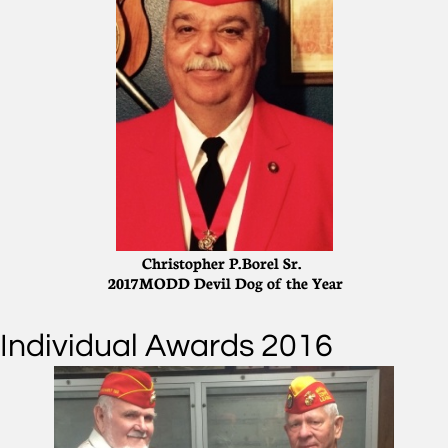
Christopher P. Borel Sr.
2017 MODD Devil Dog of the Year
Individual Awards 2016