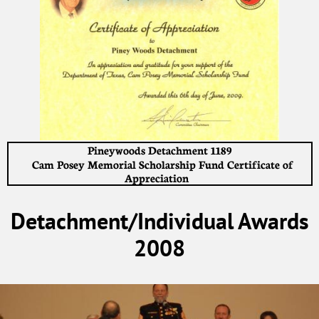
Pineywoods Detachment 1189
Cam Posey Memorial Scholarship Fund Certificate of
Appreciation
Detachment/Individual Awards
2008