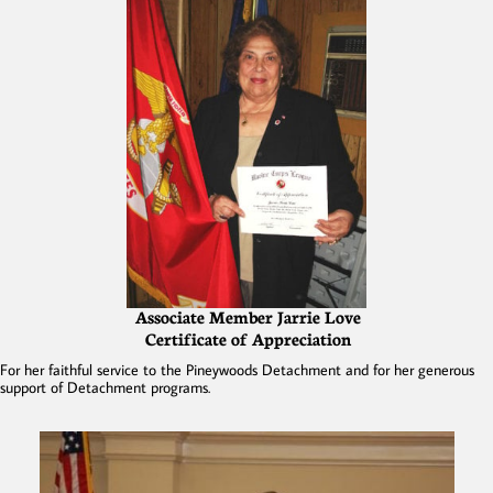
Associate Member Jarrie Love
Certificate of Appreciation
For her faithful service to the Pineywoods Detachment and for her generous
support of Detachment programs.