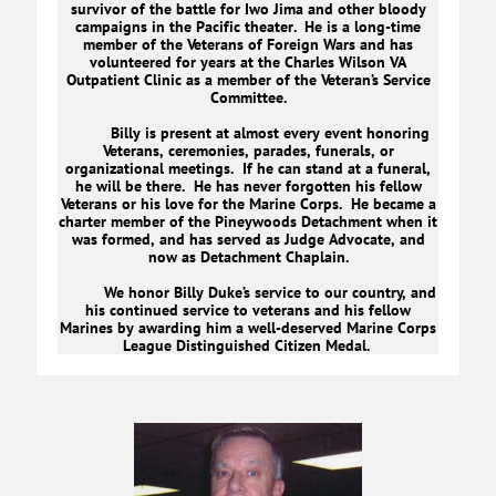
survivor of the battle for Iwo Jima and other bloody
campaigns in the Pacific theater. He is a long-time
member of the Veterans of Foreign Wars and has
volunteered for years at the Charles Wilson VA
Outpatient Clinic as a member of the Veteran’s Service
Committee.
Billy is present at almost every event honoring
Veterans, ceremonies, parades, funerals, or
organizational meetings. If he can stand at a funeral,
he will be there. He has never forgotten his fellow
Veterans or his love for the Marine Corps. He became a
charter member of the Pineywoods Detachment when it
was formed, and has served as Judge Advocate, and
now as Detachment Chaplain.
We honor Billy Duke’s service to our country, and
his continued service to veterans and his fellow
Marines by awarding him a well-deserved Marine Corps
League Distinguished Citizen Medal.