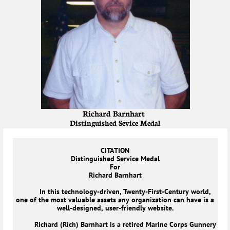
Richard Barnhart
Distinguished Sevice Medal
CITATION
Distinguished Service Medal
For
Richard Barnhart
In this technology-driven, Twenty-First-Century world,
one of the most valuable assets any organization can have is a
well-designed, user-friendly website.
Richard (Rich) Barnhart is a retired Marine Corps Gunnery