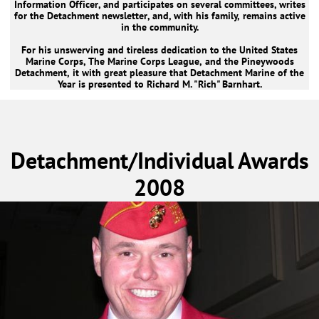
Information Officer, and participates on several committees, writes
for the Detachment newsletter, and, with his family, remains active
in the community.
For his unswerving and tireless dedication to the United States
Marine Corps, The Marine Corps League, and the Pineywoods
Detachment, it with great pleasure that Detachment Marine of the
Year is presented to Richard M. "Rich" Barnhart.
Detachment/Individual Awards
2008