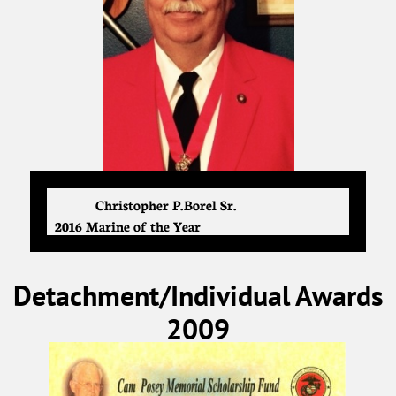
Christopher P. Borel Sr.
2016 Marine of the Year
Detachment/Individual Awards
2009