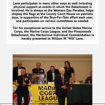
Lane participates in many other ways as well including
physical support at events in which the Detachment is
involved. He is always at the Veterans Day Parades, helps
display the flags at the County Court House on patriotic
days, is supportive of the Toys-For-Tots effort each year,
and participates on various committees as needed.
For his exceptional service to the United States Marine
Corps, the Marine Corps League, and the Pineywoods
Detachment, the Meritorious Individual Commendation is
hereby presented to William W. "Will" Lane.