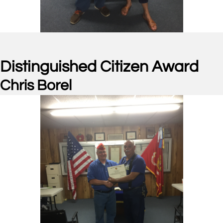
Distinguished Citizen Award
Chris Borel