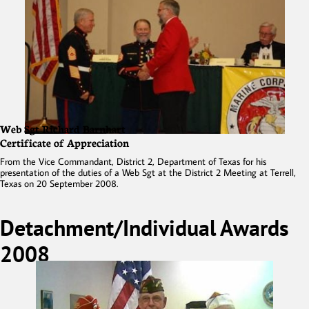
Web Sgt Richard Barnhart
Certificate of Appreciation
From the Vice Commandant, District 2, Department of Texas for his
presentation of the duties of a Web Sgt at the District 2 Meeting at Terrell,
Texas on 20 September 2008.
Detachment/Individual Awards
2008