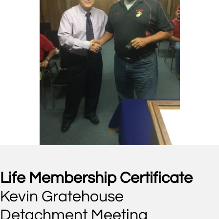
Life Membership Certificate
Kevin Gratehouse
Detachment Meeting