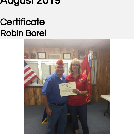
August 2019
Certificate
Robin Borel