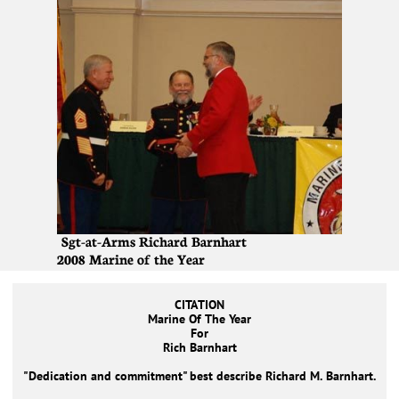
Sgt-at-Arms Richard Barnhart
2008 Marine of the Year
CITATION
Marine Of The Year
For
Rich Barnhart
"Dedication and commitment" best describe Richard M. Barnhart.