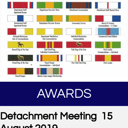
AWARDS
Detachment Meeting 15