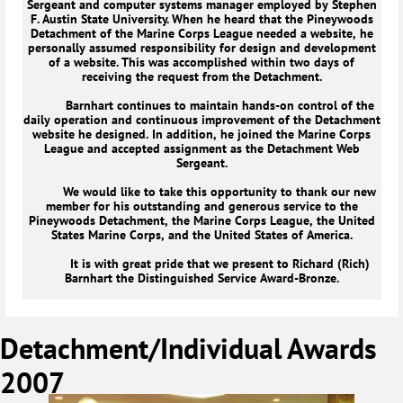
Sergeant and computer systems manager employed by Stephen
F. Austin State University. When he heard that the Pineywoods
Detachment of the Marine Corps League needed a website, he
personally assumed responsibility for design and development
of a website. This was accomplished within two days of
receiving the request from the Detachment.
Barnhart continues to maintain hands-on control of the
daily operation and continuous improvement of the Detachment
website he designed. In addition, he joined the Marine Corps
League and accepted assignment as the Detachment Web
Sergeant.
We would like to take this opportunity to thank our new
member for his outstanding and generous service to the
Pineywoods Detachment, the Marine Corps League, the United
States Marine Corps, and the United States of America.
It is with great pride that we present to Richard (Rich)
Barnhart the Distinguished Service Award-Bronze.
Detachment/Individual Awards
2007