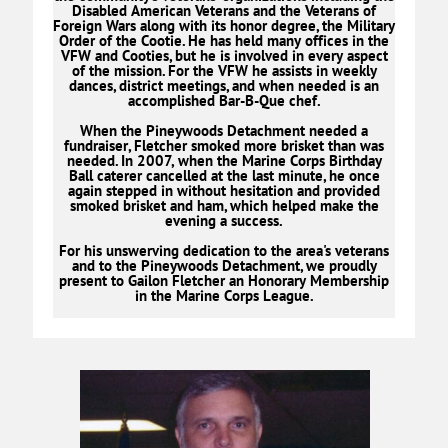
Disabled American Veterans and the Veterans of
Foreign Wars along with its honor degree, the Military
Order of the Cootie. He has held many offices in the
VFW and Cooties, but he is involved in every aspect
of the mission. For the VFW he assists in weekly
dances, district meetings, and when needed is an
accomplished Bar-B-Que chef.
When the Pineywoods Detachment needed a
fundraiser, Fletcher smoked more brisket than was
needed. In 2007, when the Marine Corps Birthday
Ball caterer cancelled at the last minute, he once
again stepped in without hesitation and provided
smoked brisket and ham, which helped make the
evening a success.
For his unswerving dedication to the area's veterans
and to the Pineywoods Detachment, we proudly
present to Gailon Fletcher an Honorary Membership
in the Marine Corps League.